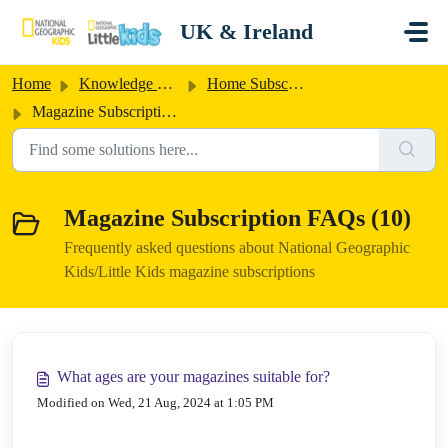
Skip to main content
UK & Ireland
Home
Knowledge base
Home Subscriptions UK/Ireland
Magazine Subscription FAQs
Magazine Subscription FAQs (10)
Frequently asked questions about National Geographic
Kids/Little Kids magazine subscriptions
What ages are your magazines suitable for?
Modified on Wed, 21 Aug, 2024 at 1:05 PM