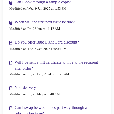
Can I look through a sample copy?
Modified on Wed, 9 Jul, 2025 at 1:53 PM
When will the first/next issue be due?
Modified on Fri, 26 Jun at 11:12 AM
Do you offer Blue Light Card discount?
Modified on Tue, 7 Oct, 2025 at 9:54 AM
Will I be sent a gift certificate to give to the recipient
after order?
Modified on Fri, 20 Dec, 2024 at 11:23 AM
Non-delivery
Modified on Fri, 29 May at 9:40 AM
Can I swap between titles part way through a
subscription term?