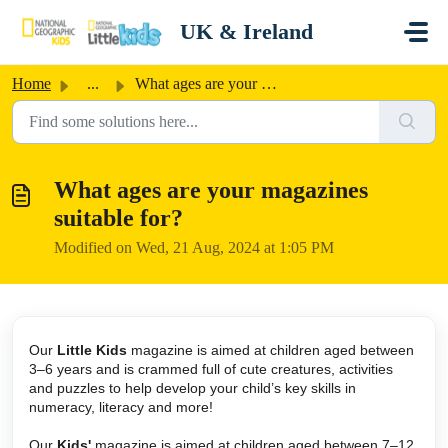
Skip to main content
UK & Ireland
Home
...
What ages are your magazines suitable for?
What ages are your magazines
suitable for?
Modified on Wed, 21 Aug, 2024 at 1:05 PM
Our
Little Kids
magazine is aimed at children aged between
3–6 years and is crammed full of cute creatures, activities
and puzzles to help develop your child’s key skills in
numeracy, literacy and more!
Our
Kids'
magazine is aimed at children aged between 7–12