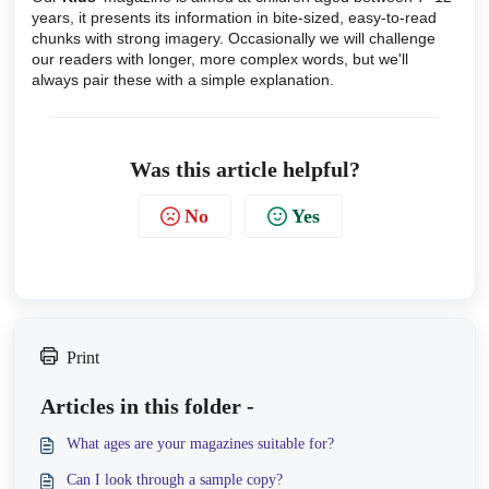
years, it presents its information in bite-sized, easy-to-read
chunks with strong imagery. Occasionally we will challenge
our readers with longer, more complex words, but we'll
always pair these with a simple explanation.
Was this article helpful?
No
Yes
Print
Articles in this folder -
What ages are your magazines suitable for?
Can I look through a sample copy?