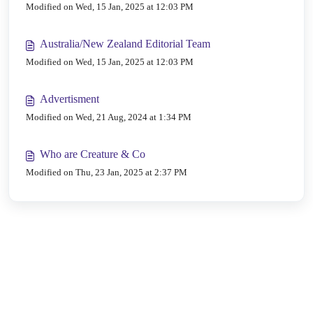
Modified on Wed, 15 Jan, 2025 at 12:03 PM
Australia/New Zealand Editorial Team
Modified on Wed, 15 Jan, 2025 at 12:03 PM
Advertisment
Modified on Wed, 21 Aug, 2024 at 1:34 PM
Who are Creature & Co
Modified on Thu, 23 Jan, 2025 at 2:37 PM