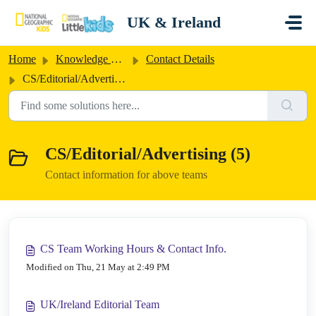
Skip to main content
UK & Ireland
Home
Knowledge base
Contact Details
CS/Editorial/Advertising
CS/Editorial/Advertising (5)
Contact information for above teams
CS Team Working Hours & Contact Info.
Modified on Thu, 21 May at 2:49 PM
UK/Ireland Editorial Team